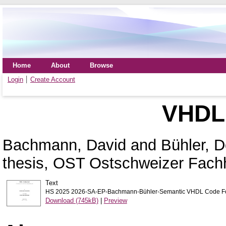
Home
About
Browse
Login
Create Account
VHDL 
Bachmann, David
and
Bühler, 
thesis, OST Ostschweizer Fach
Text
HS 2025 2026-SA-EP-Bachmann-Bühler-Semantic VHDL Code For
Download (745kB)
|
Preview