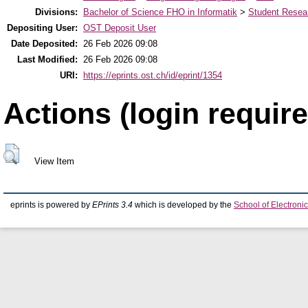
Divisions:
Bachelor of Science FHO in Informatik
>
Student Resear
Depositing User:
OST Deposit User
Date Deposited:
26 Feb 2026 09:08
Last Modified:
26 Feb 2026 09:08
URI:
https://eprints.ost.ch/id/eprint/1354
Actions (login require
View Item
eprints is powered by
EPrints 3.4
which is developed by the
School of Electron