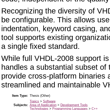
Recognizing the diversity of VHD
be configurable. This allows user
indentation, keyword casing, and
tool supports existing organizati
a single fixed standard.
While full VHDL-2008 support is s
handles a substantial subset of
provide cross-platform binaries a
streamlined and maintainable 
Item Type:
Thesis (Other)
Topics
>
Software
Subjects:
Area of Application
>
Development Tools
Technologies
>
Programming Languages
>
C++