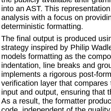
into an AST. This representation
analysis with a focus on providi
deterministic formatting.
The final output is produced us
strategy inspired by Philip Wadl
models formatting as the composi
indentation, line breaks and gro
implements a rigorous post-form
verification layer that compares
input and output, ensuring that th
As a result, the formatter produ
code, independent of the quality 