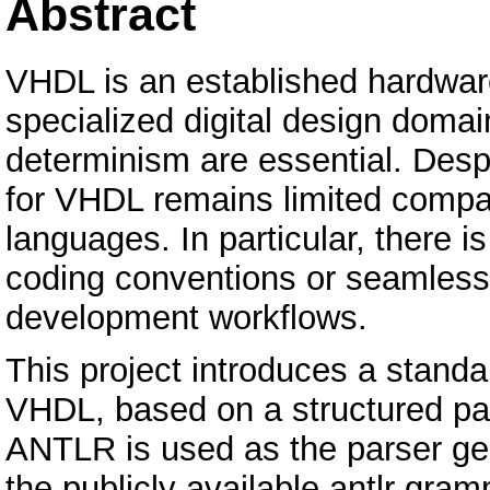
Abstract
VHDL is an established hardwar
specialized digital design domain
determinism are essential. Despi
for VHDL remains limited comp
languages. In particular, there i
coding conventions or seamless 
development workflows.
This project introduces a stand
VHDL, based on a structured pars
ANTLR is used as the parser gen
the publicly available antlr gra