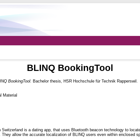
BLINQ BookingTool
INQ BookingTool.
Bachelor thesis, HSR Hochschule für Technik Rapperswil.
 Material
itzerland is a dating app, that uses Bluetooth beacon technology to locate 
ea. They allow the accurate localization of BLINQ users even within enclosed s