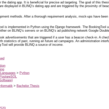
r the dating app. It is beneﬁcial for precise ad targeting. The goal of this the
re displayed in BLINQ’s dating app and are triggered by the proximity of bea
elopment methods. After a thorough requirement analysis, mock-ups have been
gTool is implemented in Python using the Django framework. The BookingTool us
 either on BLINQ’s servers or on BLINQ’s ad publishing network Google Double
 book advertisements that are triggered if a user has a beacon check-in. A chec
 statistics of past, running an future ad campaigns. An administration interf
-Tool will provide BLINQ a source of income.
sed
tion
ing
 Languages
>
Python
PostgreSQL
 Software)
nformatik
>
Bachelor Thesis
t/520