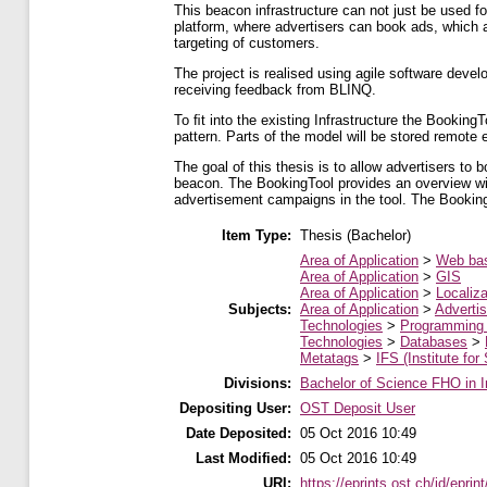
This beacon infrastructure can not just be used fo
platform, where advertisers can book ads, which a
targeting of customers.
The project is realised using agile software dev
receiving feedback from BLINQ.
To ﬁt into the existing Infrastructure the Bookin
pattern. Parts of the model will be stored remote
The goal of this thesis is to allow advertisers to
beacon. The BookingTool provides an overview with
advertisement campaigns in the tool. The Booking
Item Type:
Thesis (Bachelor)
Area of Application
>
Web ba
Area of Application
>
GIS
Area of Application
>
Localiza
Subjects:
Area of Application
>
Advertis
Technologies
>
Programming
Technologies
>
Databases
>
Metatags
>
IFS (Institute for
Divisions:
Bachelor of Science FHO in I
Depositing User:
OST Deposit User
Date Deposited:
05 Oct 2016 10:49
Last Modified:
05 Oct 2016 10:49
URI:
https://eprints.ost.ch/id/eprin