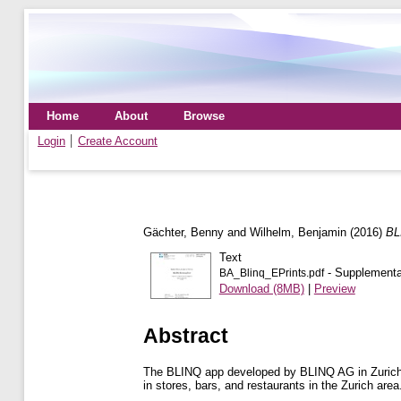
Home
About
Browse
Login
Create Account
Gächter, Benny
and
Wilhelm, Benjamin
(2016)
BL
Text
- Supplemental
BA_Blinq_EPrints.pdf
Download (8MB)
|
Preview
Abstract
The BLINQ app developed by BLINQ AG in Zurich Sw
in stores, bars, and restaurants in the Zurich ar