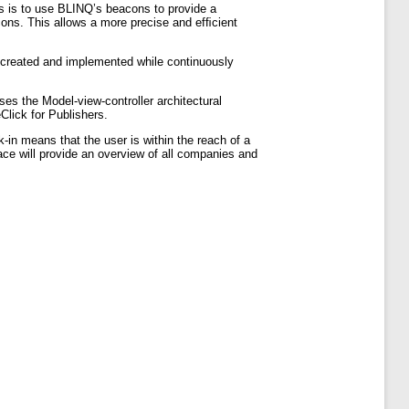
sis is to use BLINQ’s beacons to provide a
cons. This allows a more precise and efﬁcient
 created and implemented while continuously
es the Model-view-controller architectural
Click for Publishers.
k-in means that the user is within the reach of a
ace will provide an overview of all companies and