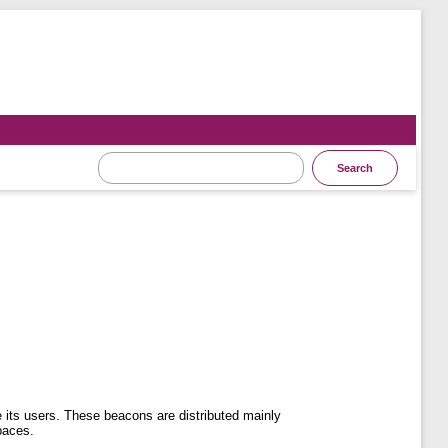
its users. These beacons are distributed mainly
paces.