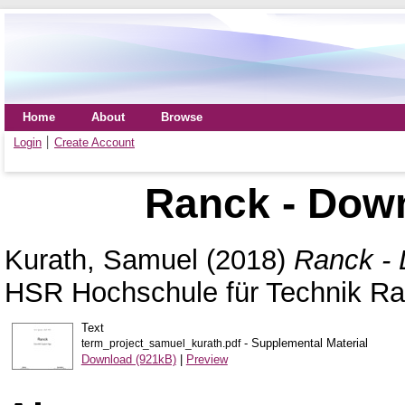
Home
About
Browse
Login
Create Account
Ranck - Down
Kurath, Samuel
(2018)
Ranck - 
HSR Hochschule für Technik Ra
Text
- Supplemental Material
term_project_samuel_kurath.pdf
Download (921kB)
|
Preview