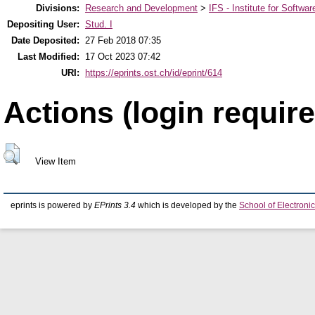
Divisions:
Research and Development
>
IFS - Institute for Softwar
Depositing User:
Stud. I
Date Deposited:
27 Feb 2018 07:35
Last Modified:
17 Oct 2023 07:42
URI:
https://eprints.ost.ch/id/eprint/614
Actions (login require
View Item
eprints is powered by
EPrints 3.4
which is developed by the
School of Electron