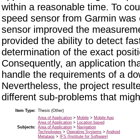
within a reasonable time. To cou
speed sensor from Garmin was c
sensor improved the measurem
provided the ability to detect f
determination of the exact positio
Consequently, an application tha
handle the requirements of a do
Nevertheless, the project result
different sub-problems that might
Item Type:
Thesis (Other)
Area of Application
>
Mobile
>
Mobile App
Area of Application
>
Location based
Subjects:
Area of Application
>
Navigation
Technologies
>
Operating Systems
>
Android
Metatags
>
IFS (Institute for Software)