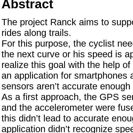
Abstract
The project Ranck aims to suppor
rides along trails.
For this purpose, the cyclist need
the next curve or his speed is a
realize this goal with the help of
an application for smartphones and
sensors aren’t accurate enough
As a first approach, the GPS se
and the accelerometer were fused
this didn’t lead to accurate eno
application didn’t recognize sp