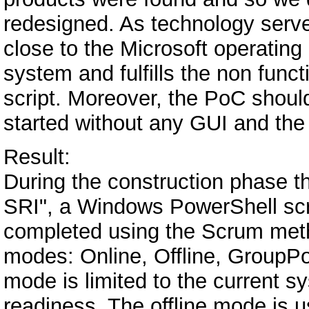
redesigned. As technology serv
close to the Microsoft operating
system and fulfills the non funct
script. Moreover, the PoC shoul
started without any GUI and the p
Result:
During the construction phase t
SRI", a Windows PowerShell scr
completed using the Scrum meth
modes: Online, Offline, GroupPol
mode is limited to the current s
readiness. The offline mode is 