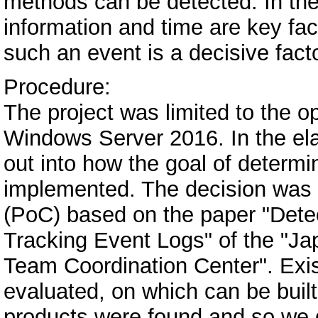
methods can be detected. In the
information and time are key fa
such an event is a decisive facto
Procedure:
The project was limited to the 
Windows Server 2016. In the ela
out into how the goal of determ
implemented. The decision was 
(PoC) based on the paper "Dete
Tracking Event Logs" of the "
Team Coordination Center". Exis
evaluated, on which can be built
products were found and so we 