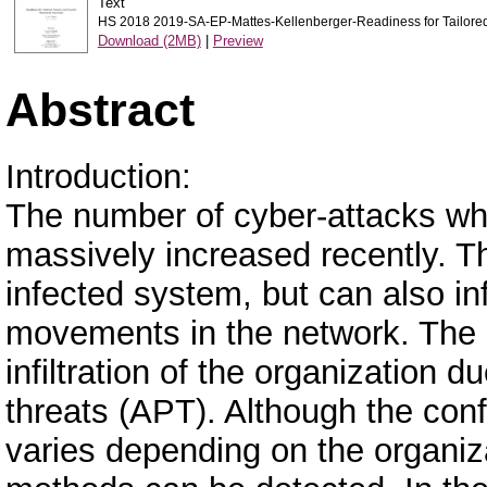
Text
HS 2018 2019-SA-EP-Mattes-Kellenberger-Readiness for Tailored 
Download (2MB)
|
Preview
Abstract
Introduction:
The number of cyber-attacks wh
massively increased recently. Th
infected system, but can also in
movements in the network. The 
infiltration of the organization 
threats (APT). Although the conf
varies depending on the organiz