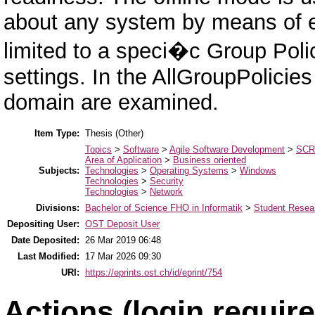
about any system by means of 
limited to a speci�c Group Polic
settings. In the AllGroupPolicies
domain are examined.
Item Type:
Thesis (Other)
Topics
>
Software
>
Agile Software Development
>
SC
Area of Application
>
Business oriented
Subjects:
Technologies
>
Operating Systems
>
Windows
Technologies
>
Security
Technologies
>
Network
Divisions:
Bachelor of Science FHO in Informatik
>
Student Resear
Depositing User:
OST Deposit User
Date Deposited:
26 Mar 2019 06:48
Last Modified:
17 Mar 2026 09:30
URI:
https://eprints.ost.ch/id/eprint/754
Actions (login require