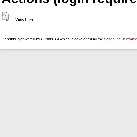
View Item
eprints is powered by
EPrints 3.4
which is developed by the
School of Electron