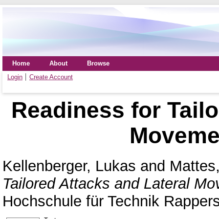
Home
About
Browse
Login
Create Account
Readiness for Tailo
Movemen
Kellenberger, Lukas
and
Mattes,
Tailored Attacks and Lateral M
Hochschule für Technik Rappers