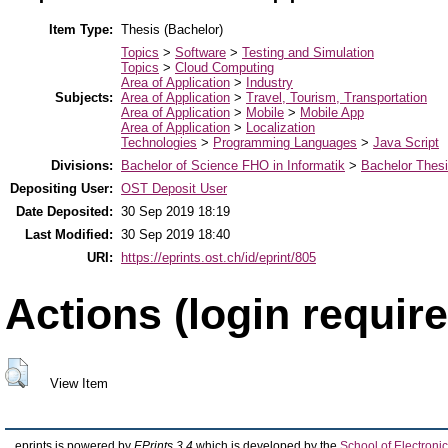
Item Type:
Thesis (Bachelor)
Topics
>
Software
>
Testing and Simulation
Topics
>
Cloud Computing
Area of Application
>
Industry
Subjects:
Area of Application
>
Travel, Tourism, Transportation
Area of Application
>
Mobile
>
Mobile App
Area of Application
>
Localization
Technologies
>
Programming Languages
>
Java Script
Divisions:
Bachelor of Science FHO in Informatik
>
Bachelor Thes
Depositing User:
OST Deposit User
Date Deposited:
30 Sep 2019 18:19
Last Modified:
30 Sep 2019 18:40
URI:
https://eprints.ost.ch/id/eprint/805
Actions (login require
View Item
eprints is powered by
EPrints 3.4
which is developed by the
School of Electron