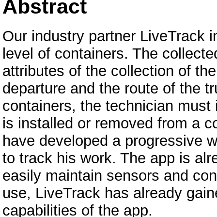
Abstract
Our industry partner LiveTrack in
level of containers. The collecte
attributes of the collection of t
departure and the route of the t
containers, the technician must
is installed or removed from a c
have developed a progressive we
to track his work. The app is al
easily maintain sensors and cont
use, LiveTrack has already gai
capabilities of the app.