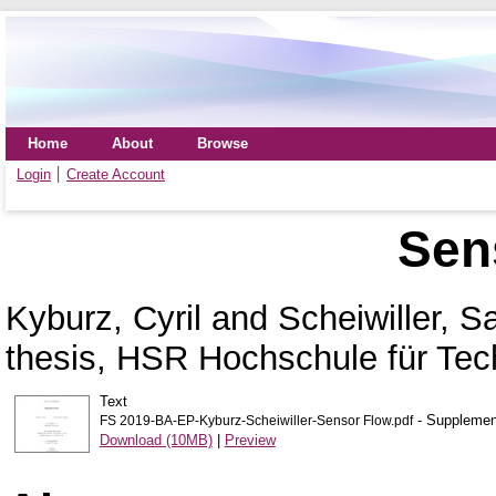
Home
About
Browse
Login
Create Account
Sen
Kyburz, Cyril
and
Scheiwiller, S
thesis, HSR Hochschule für Tec
Text
- Supplement
FS 2019-BA-EP-Kyburz-Scheiwiller-Sensor Flow.pdf
Download (10MB)
|
Preview