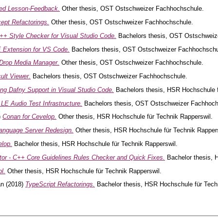
ed Lesson-Feedback.
Other thesis, OST Ostschweizer Fachhochschule.
pt Refactorings.
Other thesis, OST Ostschweizer Fachhochschule.
++ Style Checker for Visual Studio Code.
Bachelors thesis, OST Ostschweiz
Extension for VS Code.
Bachelors thesis, OST Ostschweizer Fachhochschu
eDrop Media Manager.
Other thesis, OST Ostschweizer Fachhochschule.
ult Viewer.
Bachelors thesis, OST Ostschweizer Fachhochschule.
ng Dafny Support in Visual Studio Code.
Bachelors thesis, HSR Hochschule f
 LE Audio Test Infrastructure.
Bachelors thesis, OST Ostschweizer Fachhoch
)
Conan for Cevelop.
Other thesis, HSR Hochschule für Technik Rapperswil.
anguage Server Redesign.
Other thesis, HSR Hochschule für Technik Rappers
elop.
Bachelor thesis, HSR Hochschule für Technik Rapperswil.
r - C++ Core Guidelines Rules Checker and Quick Fixes.
Bachelor thesis, 
l.
Other thesis, HSR Hochschule für Technik Rapperswil.
an
(2018)
TypeScript Refactorings.
Bachelor thesis, HSR Hochschule für Tech