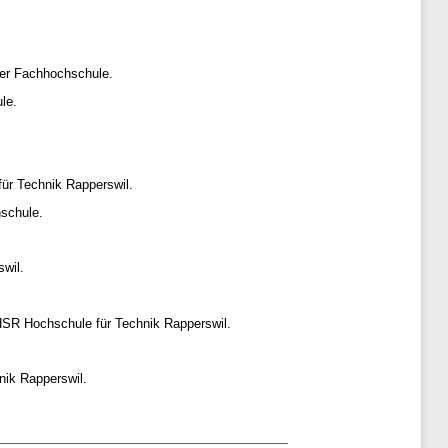
er Fachhochschule.
le.
ür Technik Rapperswil.
schule.
wil.
HSR Hochschule für Technik Rapperswil.
nik Rapperswil.