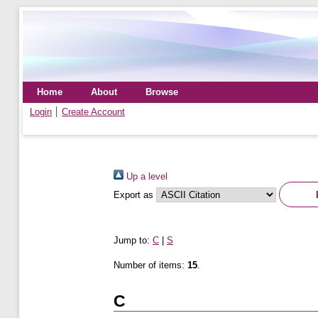
Home
About
Browse
Login
Create Account
Up a level
Export as
Jump to:
C
|
S
Number of items:
15
.
C