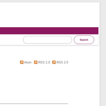
Atom
RSS 1.0
RSS 2.0