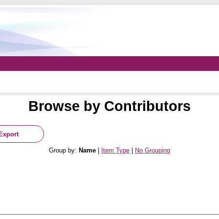
Browse by Contributors
Group by:
Name
|
Item Type
|
No Grouping