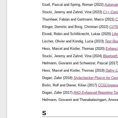
Gsell, Pascal
and
Spring, Roman
(2022)
Automat
Stucki, Jeremy
and
Zahnd, Vina
(2023)
C++ Conce
Thurnheer, Fabian
and
Gartmann, Marco
(2021)
C
Klinger, Dominic
and
Bisig, Christian
(2022)
CUTE 
Elvedi, Robin
and
Schiltknecht, Lukas
(2020)
Lif
Lischer, Olivier
and
Kündig, Luzia
(2023)
Test Res
Hess, Marcel
and
Kistler, Thomas
(2020)
Enhanci
Stucki, Jeremy
and
Zahnd, Vina
(2024)
Bluetooth
Heilmann, Giovanni
and
Schweizer, Pascal
(2017
Hess, Marcel
and
Kistler, Thomas
(2019)
Dafny L
Dogan, Zafer
(2018)
Stylechecker Plug-in for Cev
Bislin, Rolf
and
Diener, Kilian
(2017)
CCGLImperato
Dogan, Zafer
(2017)
RAD Enhanced Reporting Too
Heilmann, Giovanni
and
Thanabalasingam, Aroor
S