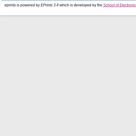
eprints is powered by
EPrints 3.4
which is developed by the
School of Electron