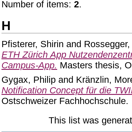
Number of items:
2
.
H
Pfisterer, Shirin
and
Rossegger,
ETH Zürich App Nutzendenzentri
Campus-App.
Masters thesis, 
Gygax, Philip
and
Kränzlin, Mo
Notification Concept für die TW
Ostschweizer Fachhochschule.
This list was gener