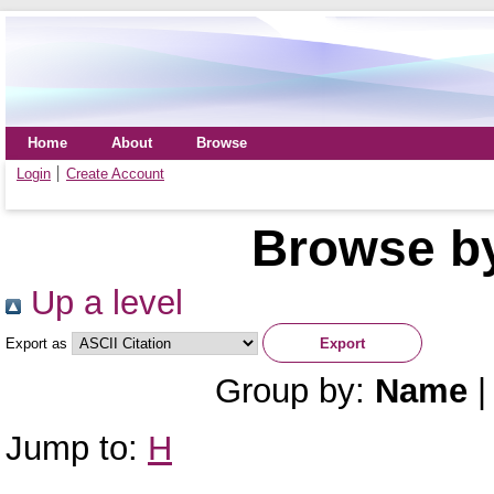
Home
About
Browse
Login
Create Account
Browse by
Up a level
Export as
Group by:
Name
Jump to:
H