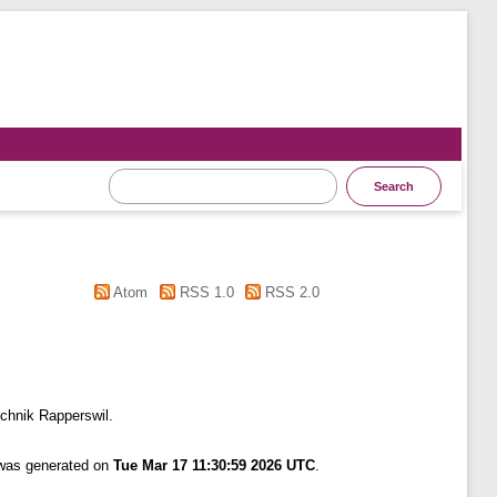
Atom
RSS 1.0
RSS 2.0
chnik Rapperswil.
 was generated on
Tue Mar 17 11:30:59 2026 UTC
.