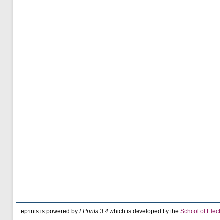
eprints is powered by
EPrints 3.4
which is developed by the
School of Elec