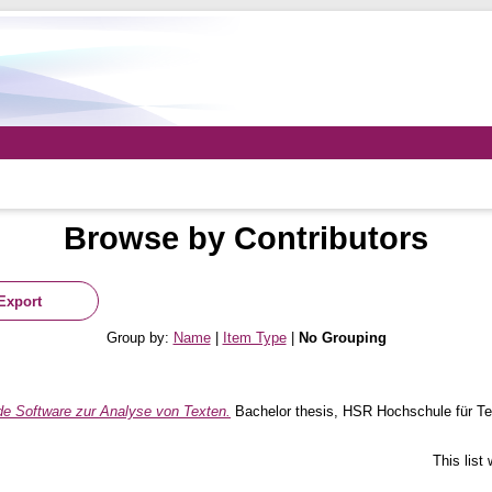
Browse by Contributors
Group by:
Name
|
Item Type
|
No Grouping
de Software zur Analyse von Texten.
Bachelor thesis, HSR Hochschule für Te
This list