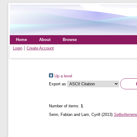
Home
About
Browse
Login
Create Account
Up a level
Export as
Number of items:
1
.
Senn, Fabian
and
Lam, Cyrill
(2013)
Selbstlernen