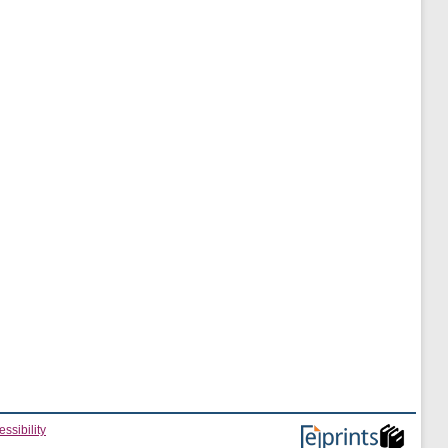
ssibility