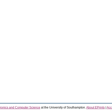
tronics and Computer Science
at the University of Southampton.
About EPrints
|
Acce