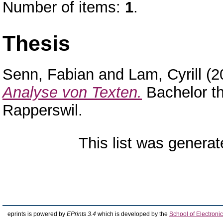
Number of items:
1
.
Thesis
Senn, Fabian
and
Lam, Cyrill
(2
Analyse von Texten.
Bachelor th
Rapperswil.
This list was genera
eprints is powered by
EPrints 3.4
which is developed by the
School of Electron