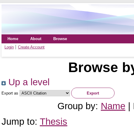
Home
About
Browse
Login
Create Account
Browse by
Up a level
Export as
Group by:
Name
|
Jump to:
Thesis