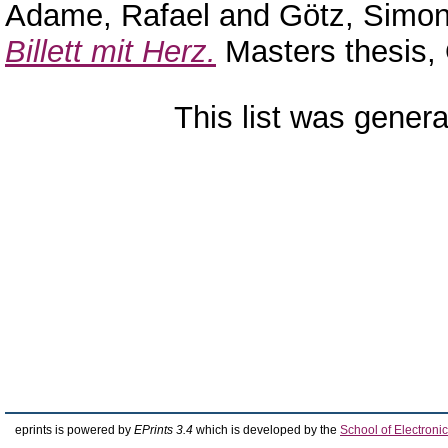
Adame, Rafael
and
Götz, Simo
Billett mit Herz.
Masters thesis,
This list was gener
eprints is powered by
EPrints 3.4
which is developed by the
School of Electron