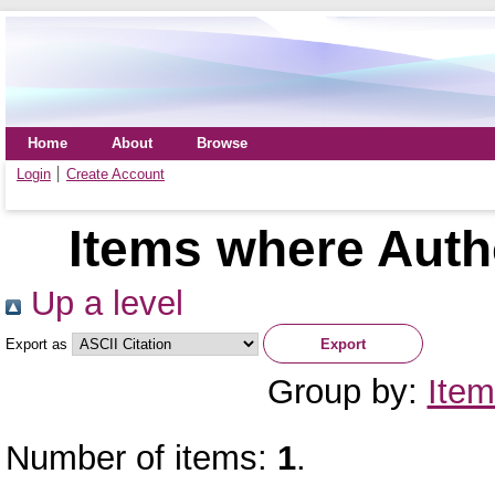
Home
About
Browse
Login
Create Account
Items where Autho
Up a level
Export as
Group by:
Item
Number of items:
1
.