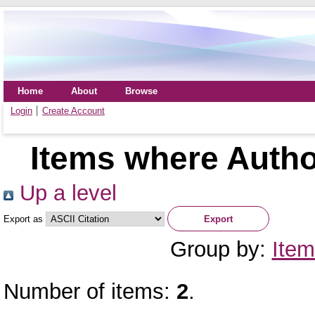
Home
About
Browse
Login
Create Account
Items where Author
Up a level
Export as
Group by:
Item
Number of items:
2
.