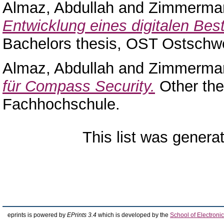
Almaz, Abdullah
and
Zimmerman
Entwicklung eines digitalen Bes
Bachelors thesis, OST Ostschw
Almaz, Abdullah
and
Zimmerman
für Compass Security.
Other the
Fachhochschule.
This list was gener
eprints is powered by
EPrints 3.4
which is developed by the
School of Electron