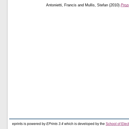
Antonietti, Francis
and
Mullis, Stefan
(2010)
Proz
eprints is powered by
EPrints 3.4
which is developed by the
School of Elec