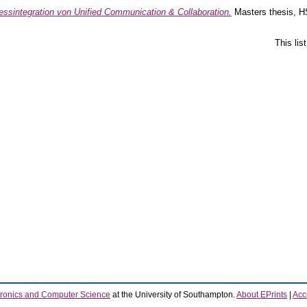
essintegration von Unified Communication & Collaboration.
Masters thesis, H
This li
tronics and Computer Science
at the University of Southampton.
About EPrints
|
Acce