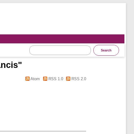
ancis
"
Atom
RSS 1.0
RSS 2.0