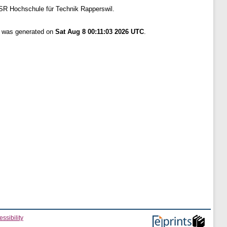
SR Hochschule für Technik Rapperswil.
st was generated on
Sat Aug 8 00:11:03 2026 UTC
.
ssibility