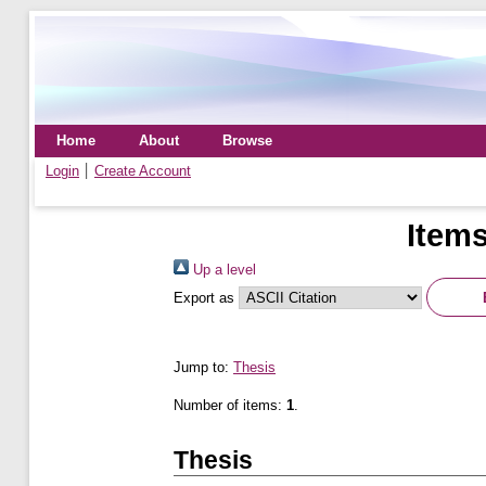
Home
About
Browse
Login
Create Account
Items
Up a level
Export as
Jump to:
Thesis
Number of items:
1
.
Thesis