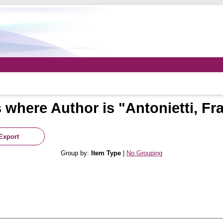
 where Author is "
Antonietti, Fr
Group by:
Item Type
|
No Grouping