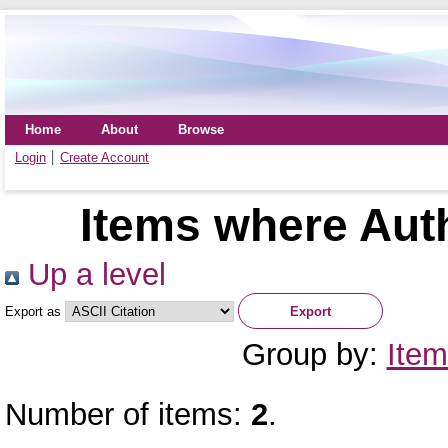
Home
About
Browse
Login
Create Account
Items where Auth
Up a level
Export as
Group by:
Item
Number of items:
2
.