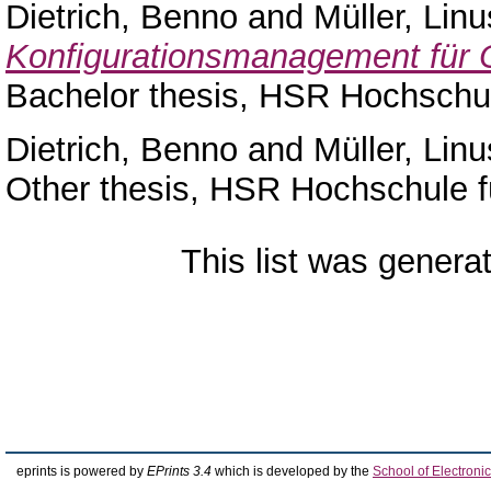
Dietrich, Benno
and
Müller, Linu
Konfigurationsmanagement für 
Bachelor thesis, HSR Hochschul
Dietrich, Benno
and
Müller, Linu
Other thesis, HSR Hochschule f
This list was gener
eprints is powered by
EPrints 3.4
which is developed by the
School of Electron