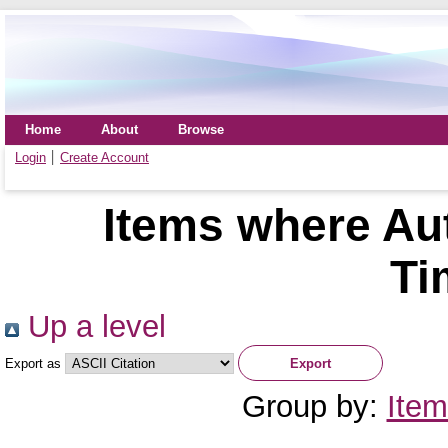
Home
About
Browse
Login
Create Account
Items where Aut
Ti
Up a level
Export as
Group by:
Item