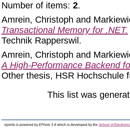
Number of items:
2
.
Amrein, Christoph
and
Markiewi
Transactional Memory for .NET.
Technik Rapperswil.
Amrein, Christoph
and
Markiewi
A High-Performance Backend for 
Other thesis, HSR Hochschule f
This list was genera
eprints is powered by
EPrints 3.4
which is developed by the
School of Electron