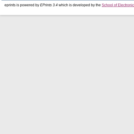
eprints is powered by
EPrints 3.4
which is developed by the
School of Electron