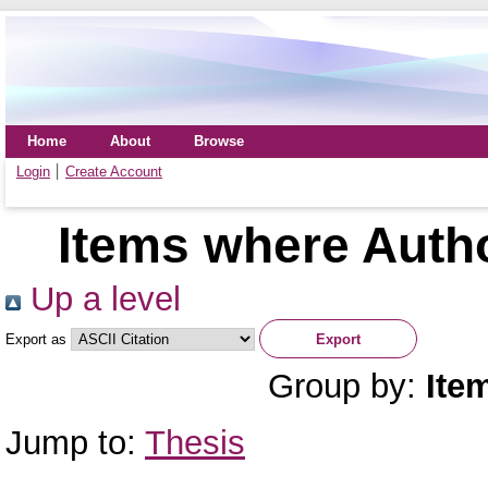
Home
About
Browse
Login
Create Account
Items where Autho
Up a level
Export as
Group by:
Ite
Jump to:
Thesis