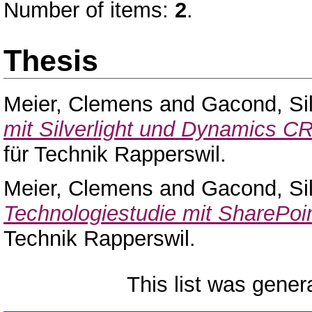
Number of items:
2
.
Thesis
Meier, Clemens
and
Gacond, Si
mit Silverlight und Dynamics C
für Technik Rapperswil.
Meier, Clemens
and
Gacond, Si
Technologiestudie mit SharePoin
Technik Rapperswil.
This list was gene