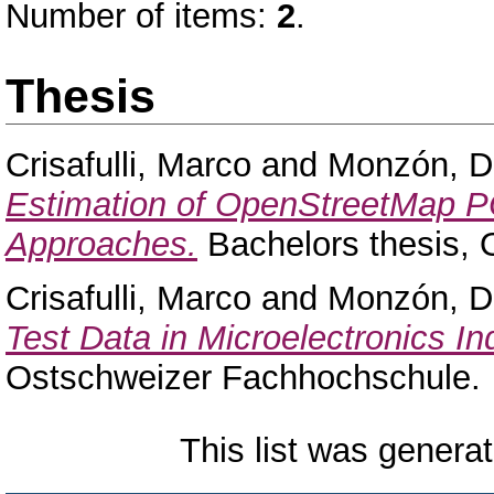
Number of items:
2
.
Thesis
Crisafulli, Marco
and
Monzón, D
Estimation of OpenStreetMap P
Approaches.
Bachelors thesis,
Crisafulli, Marco
and
Monzón, D
Test Data in Microelectronics In
Ostschweizer Fachhochschule.
This list was genera