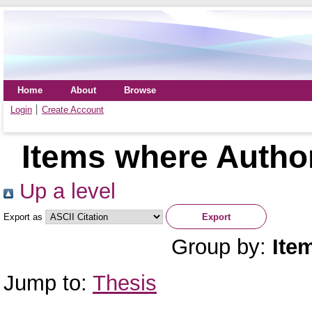
Home
About
Browse
Login
Create Account
Items where Author
Up a level
Export as
Group by:
Ite
Jump to:
Thesis