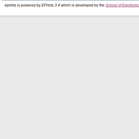
eprints is powered by
EPrints 3.4
which is developed by the
School of Electron