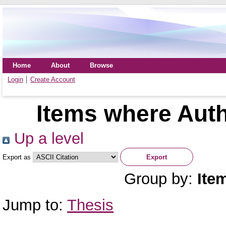
Home
About
Browse
Login
Create Account
Items where Auth
Up a level
Export as
Group by:
Ite
Jump to:
Thesis