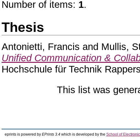
Number of items:
1
.
Thesis
Antonietti, Francis
and
Mullis, S
Unified Communication & Collab
Hochschule für Technik Rappers
This list was gene
eprints is powered by
EPrints 3.4
which is developed by the
School of Electron