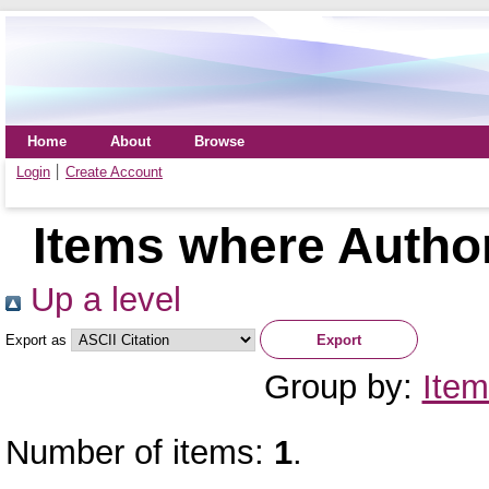
Home
About
Browse
Login
Create Account
Items where Author
Up a level
Export as
Group by:
Item
Number of items:
1
.