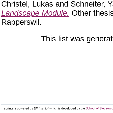
Christel, Lukas
and
Schneiter, 
Landscape Module.
Other thesi
Rapperswil.
This list was genera
eprints is powered by
EPrints 3.4
which is developed by the
School of Electron