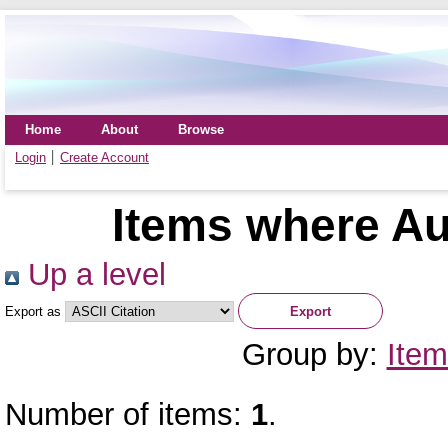
Home
About
Browse
Login
Create Account
Items where Au
Up a level
Export as
Group by:
Item
Number of items:
1
.