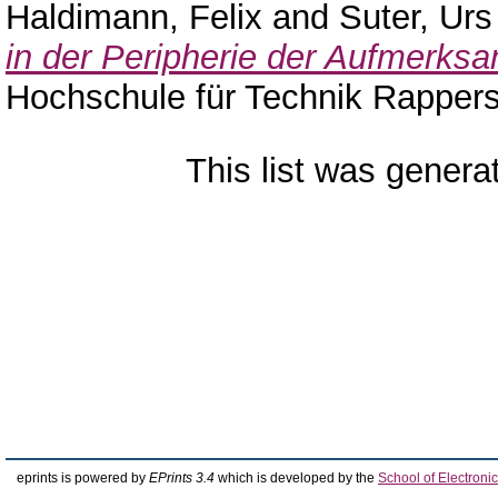
Haldimann, Felix
and
Suter, Urs
in der Peripherie der Aufmerksa
Hochschule für Technik Rappers
This list was gener
eprints is powered by
EPrints 3.4
which is developed by the
School of Electron