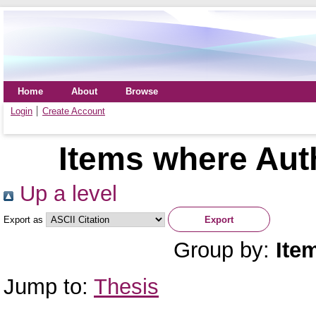
Home
About
Browse
Login
Create Account
Items where Auth
Up a level
Export as
Group by:
Ite
Jump to:
Thesis