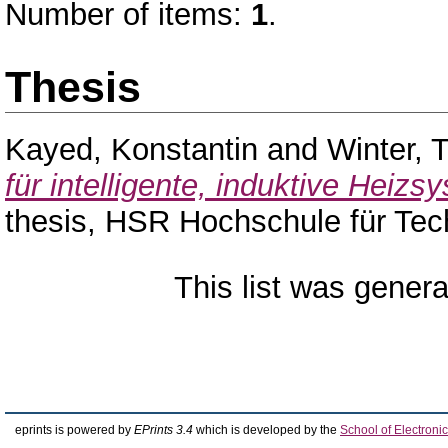
Number of items:
1
.
Thesis
Kayed, Konstantin
and
Winter, 
für intelligente, induktive Heiz
thesis, HSR Hochschule für Tec
This list was gener
eprints is powered by
EPrints 3.4
which is developed by the
School of Electron