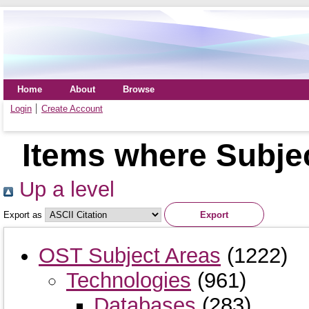
Home
About
Browse
Login
Create Account
Items where Subje
Up a level
Export as
OST Subject Areas
(1222)
Technologies
(961)
Databases
(283)