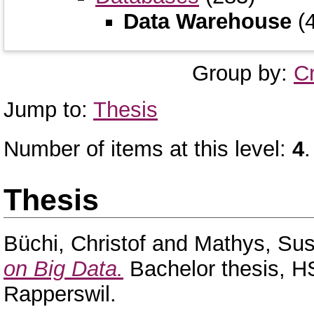
Data Warehouse
(4
Group by:
C
Jump to:
Thesis
Number of items at this level:
4
.
Thesis
Büchi, Christof
and
Mathys, Su
on Big Data.
Bachelor thesis, H
Rapperswil.