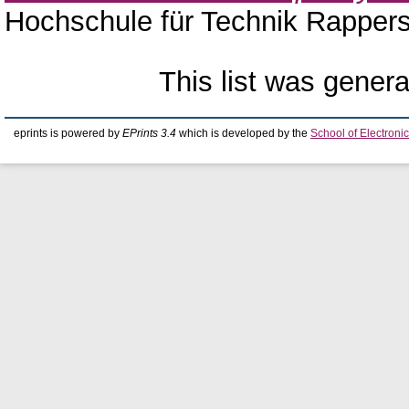
Hochschule für Technik Rappers
This list was gener
eprints is powered by
EPrints 3.4
which is developed by the
School of Electron