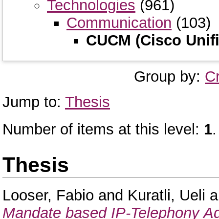
Technologies
(961)
Communication
(103)
CUCM (Cisco Unifi
Group by:
C
Jump to:
Thesis
Number of items at this level:
1
.
Thesis
Looser, Fabio
and
Kuratli, Ueli
a
Mandate based IP-Telephony Adm