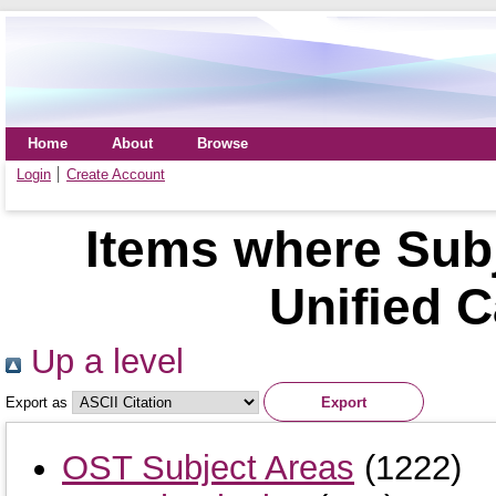
Home
About
Browse
Login
Create Account
Items where Sub
Unified C
Up a level
Export as
OST Subject Areas
(1222)