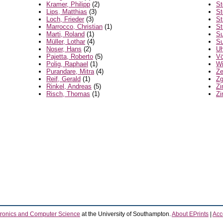
Kramer, Philipp
(2)
St
Lips, Matthias
(3)
St
Loch, Frieder
(3)
St
Marrocco, Christian
(1)
St
Marti, Roland
(1)
Su
Müller, Lothar
(4)
Su
Noser, Hans
(2)
Uh
Pajetta, Roberto
(5)
Vö
Polig, Raphael
(1)
Wi
Purandare, Mitra
(4)
Ze
Reif, Gerald
(1)
Zg
Rinkel, Andreas
(5)
Zi
Risch, Thomas
(1)
Zi
tronics and Computer Science
at the University of Southampton.
About EPrints
|
Acce