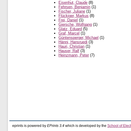
Eisenhut, Claude
(8)
Fehrsen, Benjamin
(1)
Fischer, Juliane
(1)
Flückiger, Markus
(8)
Frei, Daniel
(1)
Giersche, Wolfgang
(1)
Glatz, Eduard
(5)
Graf, Marcel
(1)
Güntensperger, Michael
(1)
Hänni, Hansruedi
(3)
Hauri, Christian
(1)
Hauser, Ralf
(3)
Heinzmann, Peter
(7)
eprints is powered by
EPrints 3.4
which is developed by the
School of Elec