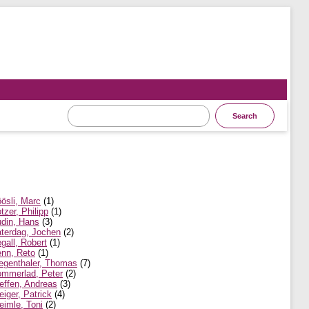
ösli, Marc
(1)
tzer, Philipp
(1)
din, Hans
(3)
terdag, Jochen
(2)
gall, Robert
(1)
nn, Reto
(1)
egenthaler, Thomas
(7)
mmerlad, Peter
(2)
effen, Andreas
(3)
eiger, Patrick
(4)
eimle, Toni
(2)