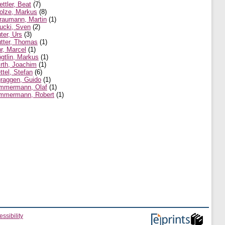
ettler, Beat
(7)
olze, Markus
(8)
raumann, Martin
(1)
ucki, Sven
(2)
ter, Urs
(3)
tter, Thomas
(1)
r, Marcel
(1)
gtlin, Markus
(1)
rth, Joachim
(1)
ttel, Stefan
(6)
raggen, Guido
(1)
mmermann, Olaf
(1)
mmermann, Robert
(1)
ssibility