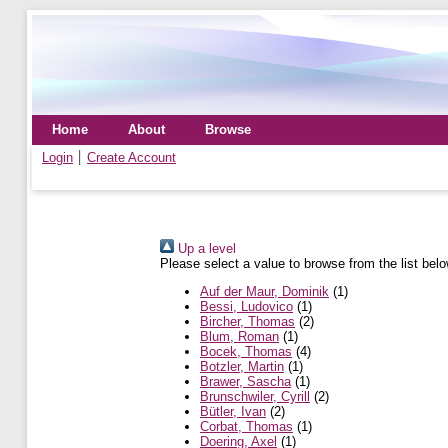
Home
About
Browse
Login
Create Account
Up a level
Please select a value to browse from the list belo
Auf der Maur, Dominik
(1)
Bessi, Ludovico
(1)
Bircher, Thomas
(2)
Blum, Roman
(1)
Bocek, Thomas
(4)
Botzler, Martin
(1)
Brawer, Sascha
(1)
Brunschwiler, Cyrill
(2)
Bütler, Ivan
(2)
Corbat, Thomas
(1)
Doering, Axel
(1)