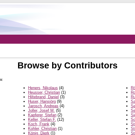
Browse by Contributors
w.
Heners, Nikolaus
(4)
Rö
Heusser, Christian
(1)
Ro
Hiltebrand, Daniel
(3)
Ru
Huser, Hansjörg
(9)
Sa
Jarosch, Andreas
(4)
Se
Joller, Josef M.
(5)
Se
Kapferer, Stefan
(2)
Si
Keller, Stefan F.
(12)
So
Koch, Frank
(4)
St
Kohler, Christian
(1)
St
König, Dierk
(1)
St