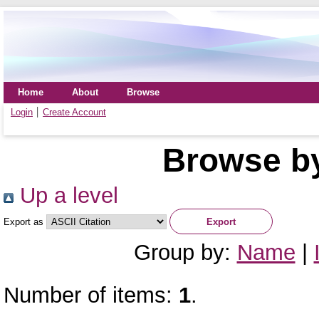
Home
About
Browse
Login
Create Account
Browse by
Up a level
Export as
Group by:
Name
|
Number of items:
1
.