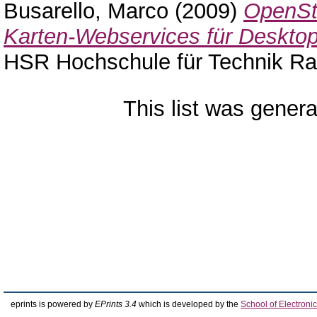
Busarello, Marco
(2009)
OpenStr
Karten-Webservices für Desktops
HSR Hochschule für Technik Ra
This list was gener
eprints is powered by
EPrints 3.4
which is developed by the
School of Electron