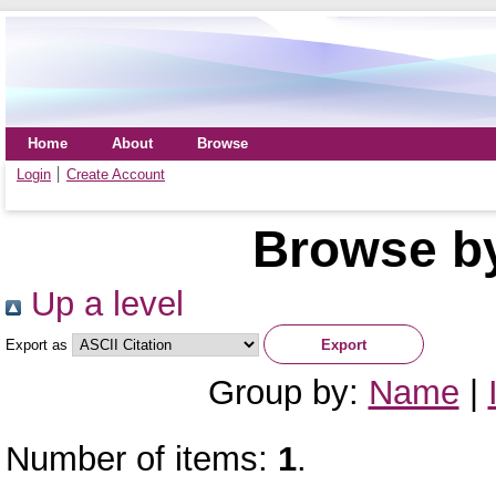
Home
About
Browse
Login
Create Account
Browse by
Up a level
Export as
Group by:
Name
|
Number of items:
1
.