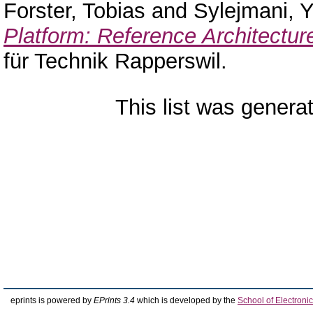
Forster, Tobias
and
Sylejmani, Yl
Platform: Reference Architectur
für Technik Rapperswil.
This list was gener
eprints is powered by
EPrints 3.4
which is developed by the
School of Electron