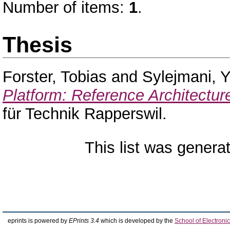
Number of items:
1
.
Thesis
Forster, Tobias
and
Sylejmani, Yl
Platform: Reference Architectur
für Technik Rapperswil.
This list was gener
eprints is powered by
EPrints 3.4
which is developed by the
School of Electron