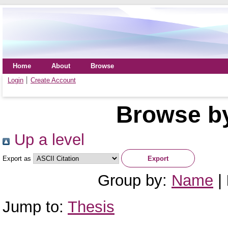
Home
About
Browse
Login
Create Account
Browse by
Up a level
Export as
Group by:
Name
|
Jump to:
Thesis