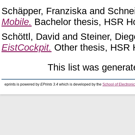
Schäpper, Franziska
and
Schne
Mobile.
Bachelor thesis, HSR Ho
Schöttl, David
and
Steiner, Dieg
EistCockpit.
Other thesis, HSR 
This list was genera
eprints is powered by
EPrints 3.4
which is developed by the
School of Electron