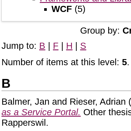
WCF
(5)
Group by:
C
Jump to:
B
|
F
|
H
|
S
Number of items at this level:
5
.
B
Balmer, Jan
and
Rieser, Adrian
(
as a Service Portal.
Other thesi
Rapperswil.