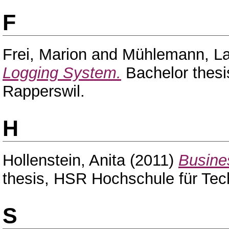
F
Frei, Marion
and
Mühlemann, La
Logging System.
Bachelor thesi
Rapperswil.
H
Hollenstein, Anita
(2011)
Busines
thesis, HSR Hochschule für Tec
S