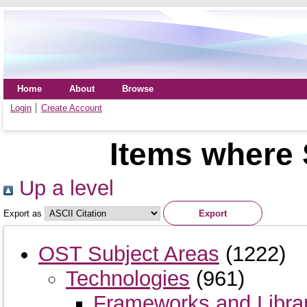
Home
About
Browse
Login
Create Account
Items where 
Up a level
Export as
OST Subject Areas
(1222)
Technologies
(961)
Frameworks and Libra