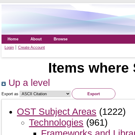
Home
About
Browse
Login
Create Account
Items where 
Up a level
Export as
OST Subject Areas
(1222)
Technologies
(961)
Frameworks and Libra