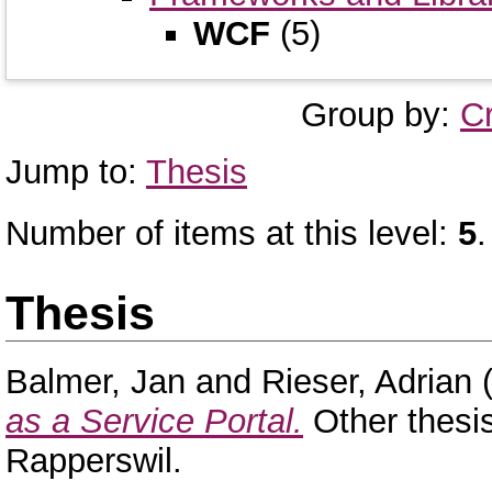
WCF
(5)
Group by:
C
Jump to:
Thesis
Number of items at this level:
5
.
Thesis
Balmer, Jan
and
Rieser, Adrian
(
as a Service Portal.
Other thesi
Rapperswil.