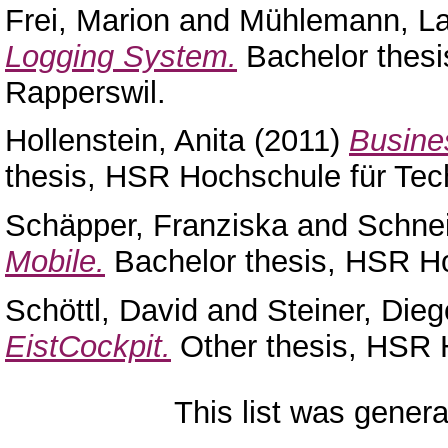
Frei, Marion
and
Mühlemann, La
Logging System.
Bachelor thesi
Rapperswil.
Hollenstein, Anita
(2011)
Busines
thesis, HSR Hochschule für Tec
Schäpper, Franziska
and
Schne
Mobile.
Bachelor thesis, HSR Ho
Schöttl, David
and
Steiner, Dieg
EistCockpit.
Other thesis, HSR 
This list was gener