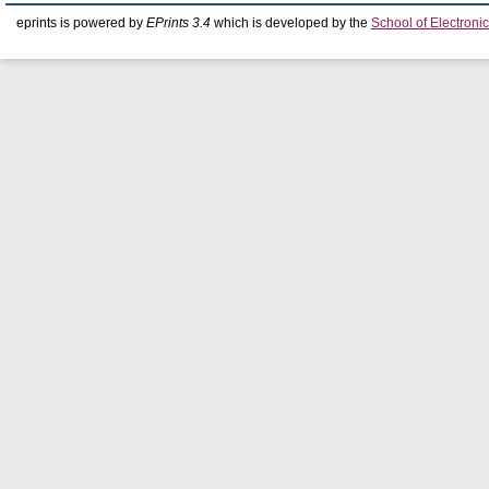
eprints is powered by
EPrints 3.4
which is developed by the
School of Electron