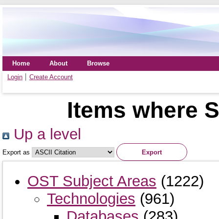
Home
About
Browse
Login
Create Account
Items where S
Up a level
Export as
OST Subject Areas
(1222)
Technologies
(961)
Databases
(283)