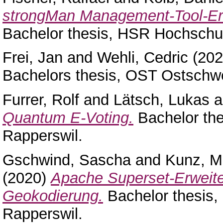
strongMan Management-Tool-Erw
Bachelor thesis, HSR Hochschul
Frei, Jan
and
Wehli, Cedric
(20
Bachelors thesis, OST Ostschw
Furrer, Rolf
and
Lätsch, Lukas
a
Quantum E-Voting.
Bachelor the
Rapperswil.
Gschwind, Sascha
and
Kunz, Mi
(2020)
Apache Superset-Erweite
Geokodierung.
Bachelor thesis,
Rapperswil.