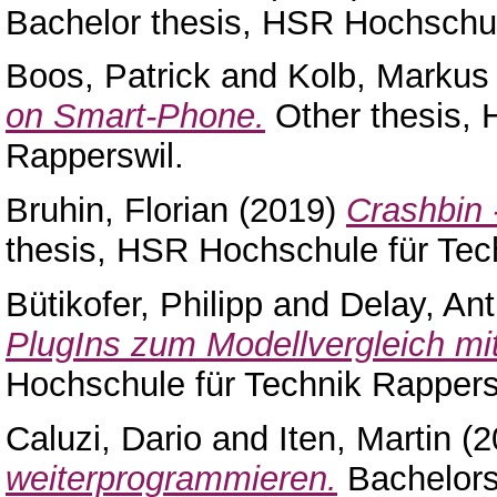
Bachelor thesis, HSR Hochschul
Boos, Patrick
and
Kolb, Markus
on Smart-Phone.
Other thesis, 
Rapperswil.
Bruhin, Florian
(2019)
Crashbin 
thesis, HSR Hochschule für Tec
Bütikofer, Philipp
and
Delay, An
PlugIns zum Modellvergleich mit
Hochschule für Technik Rappers
Caluzi, Dario
and
Iten, Martin
(2
weiterprogrammieren.
Bachelors