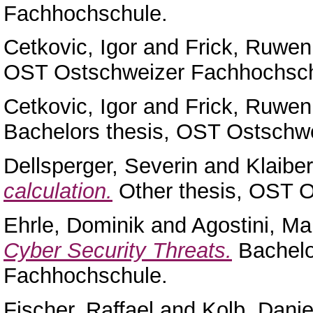
Fachhochschule.
Cetkovic, Igor
and
Frick, Ruwen
OST Ostschweizer Fachhochsch
Cetkovic, Igor
and
Frick, Ruwen
Bachelors thesis, OST Ostschw
Dellsperger, Severin
and
Klaiber
calculation.
Other thesis, OST 
Ehrle, Dominik
and
Agostini, Ma
Cyber Security Threats.
Bachelo
Fachhochschule.
Fischer, Raffael
and
Kolb, Danie