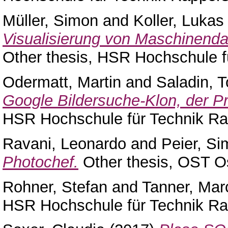
Müller, Simon
and
Koller, Lukas
Visualisierung von Maschinendat
Other thesis, HSR Hochschule f
Odermatt, Martin
and
Saladin, T
Google Bildersuche-Klon, der Pr
HSR Hochschule für Technik Ra
Ravani, Leonardo
and
Peier, S
Photochef.
Other thesis, OST O
Rohner, Stefan
and
Tanner, Mar
HSR Hochschule für Technik Ra