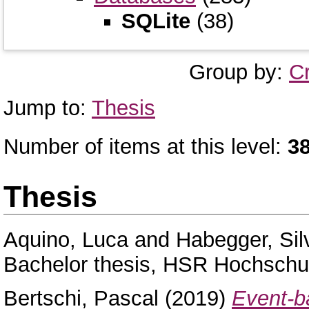
SQLite
(38)
Group by:
C
Jump to:
Thesis
Number of items at this level:
3
Thesis
Aquino, Luca
and
Habegger, Sil
Bachelor thesis, HSR Hochschul
Bertschi, Pascal
(2019)
Event-ba