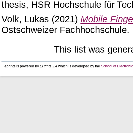
thesis, HSR Hochschule für Tec
Volk, Lukas
(2021)
Mobile Finger
Ostschweizer Fachhochschule.
This list was gene
eprints is powered by
EPrints 3.4
which is developed by the
School of Electron