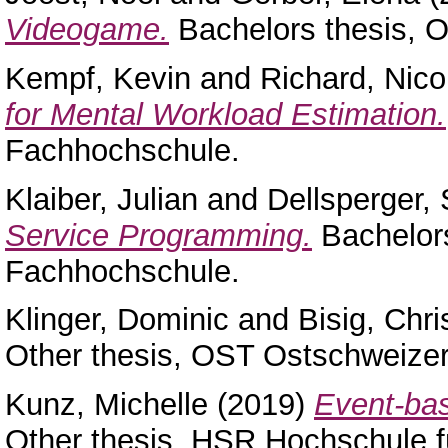
Videogame.
Bachelors thesis, 
Kempf, Kevin
and
Richard, Nico
for Mental Workload Estimation.
Fachhochschule.
Klaiber, Julian
and
Dellsperger, 
Service Programming.
Bachelor
Fachhochschule.
Klinger, Dominic
and
Bisig, Chri
Other thesis, OST Ostschweize
Kunz, Michelle
(2019)
Event-bas
Other thesis, HSR Hochschule f