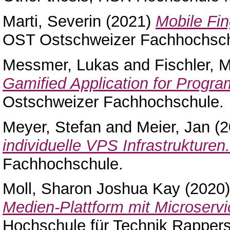
Marti, Severin
(2021)
Mobile Fin
OST Ostschweizer Fachhochsch
Messmer, Lukas
and
Fischler, 
Gamified Application for Progr
Ostschweizer Fachhochschule.
Meyer, Stefan
and
Meier, Jan
(2
individuelle VPS Infrastrukturen.
Fachhochschule.
Moll, Sharon Joshua Kay
(2020
Medien-Plattform mit Microservi
Hochschule für Technik Rappers