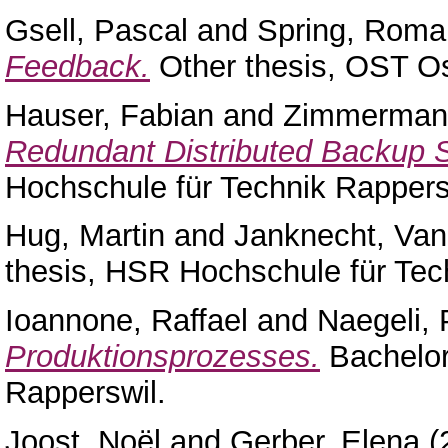
Gsell, Pascal
and
Spring, Roma
Feedback.
Other thesis, OST O
Hauser, Fabian
and
Zimmerman
Redundant Distributed Backup 
Hochschule für Technik Rappers
Hug, Martin
and
Janknecht, Va
thesis, HSR Hochschule für Tec
Ioannone, Raffael
and
Naegeli, 
Produktionsprozesses.
Bachelor
Rapperswil.
Joost, Noël
and
Gerber, Elena
(