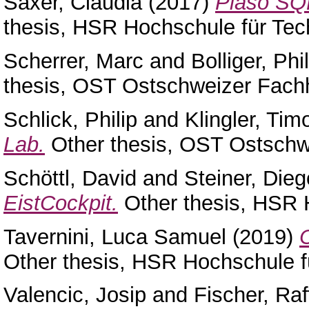
Saxer, Claudia
(2017)
Plaso SQL
thesis, HSR Hochschule für Tec
Scherrer, Marc
and
Bolliger, Phi
thesis, OST Ostschweizer Fach
Schlick, Philip
and
Klingler, Tim
Lab.
Other thesis, OST Ostschw
Schöttl, David
and
Steiner, Dieg
EistCockpit.
Other thesis, HSR 
Tavernini, Luca Samuel
(2019)
Other thesis, HSR Hochschule f
Valencic, Josip
and
Fischer, Raf