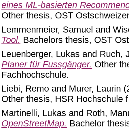
eines ML-basierten Recommender
Other thesis, OST Ostschweize
Lemmenmeier, Samuel
and
Wis
Tool.
Bachelors thesis, OST Os
Leuenberger, Lukas
and
Ruch, 
Planer für Fussgänger.
Other th
Fachhochschule.
Liebi, Remo
and
Murer, Laurin
(
Other thesis, HSR Hochschule f
Martinelli, Lukas
and
Roth, Man
OpenStreetMap.
Bachelor thesi