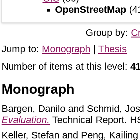
OpenStreetMap
(4
Group by:
C
Jump to:
Monograph
|
Thesis
Number of items at this level:
4
Monograph
Bargen, Danilo
and
Schmid, Jo
Evaluation.
Technical Report. H
Keller, Stefan
and
Peng, Kailing