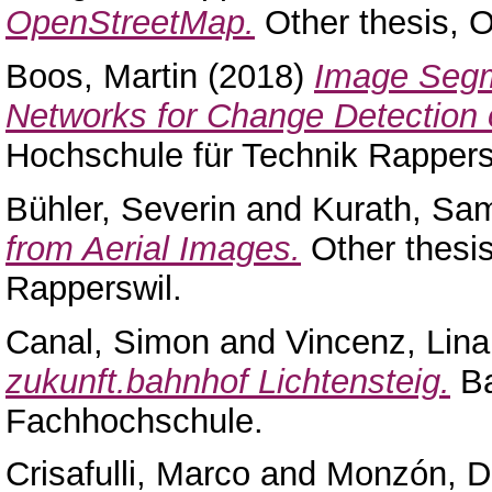
OpenStreetMap.
Other thesis, 
Boos, Martin
(2018)
Image Segm
Networks for Change Detection 
Hochschule für Technik Rappers
Bühler, Severin
and
Kurath, Sa
from Aerial Images.
Other thesi
Rapperswil.
Canal, Simon
and
Vincenz, Lina
zukunft.bahnhof Lichtensteig.
Ba
Fachhochschule.
Crisafulli, Marco
and
Monzón, D