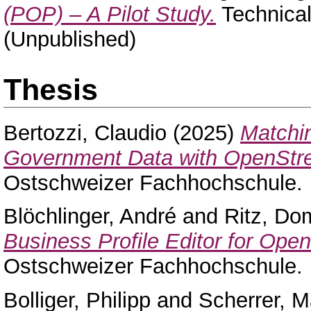
(POP) – A Pilot Study.
Technical 
(Unpublished)
Thesis
Bertozzi, Claudio
(2025)
Matchi
Government Data with OpenStr
Ostschweizer Fachhochschule.
Blöchlinger, André
and
Ritz, Do
Business Profile Editor for Ope
Ostschweizer Fachhochschule.
Bolliger, Philipp
and
Scherrer, M