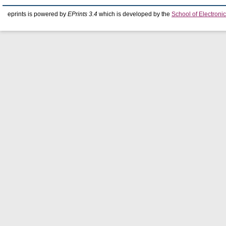
eprints is powered by
EPrints 3.4
which is developed by the
School of Electron