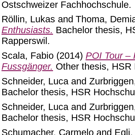
Ostschweizer Fachhochschule.
Röllin, Lukas
and
Thoma, Demi
Enthusiasts.
Bachelor thesis, H
Rapperswil.
Scala, Fabio
(2014)
POI Tour – 
Fussgänger.
Other thesis, HSR 
Schneider, Luca
and
Zurbriggen
Bachelor thesis, HSR Hochschul
Schneider, Luca
and
Zurbriggen
Bachelor thesis, HSR Hochschul
Schumacher, Carmelo
and
Egli,