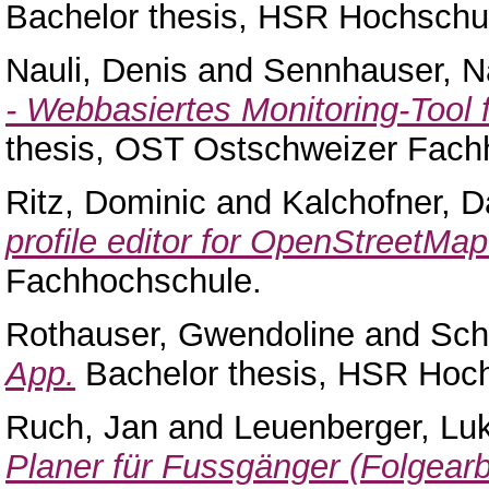
Bachelor thesis, HSR Hochschul
Nauli, Denis
and
Sennhauser, N
- Webbasiertes Monitoring-Tool
thesis, OST Ostschweizer Fach
Ritz, Dominic
and
Kalchofner, D
profile editor for OpenStreetMap
Fachhochschule.
Rothauser, Gwendoline
and
Sch
App.
Bachelor thesis, HSR Hoch
Ruch, Jan
and
Leuenberger, Lu
Planer für Fussgänger (Folgearbe