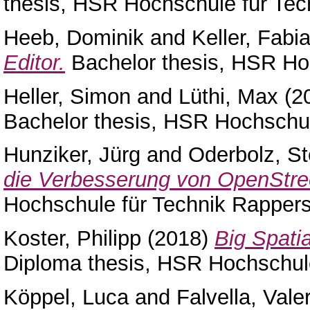
thesis, HSR Hochschule für Tec
Heeb, Dominik
and
Keller, Fabi
Editor.
Bachelor thesis, HSR Hoc
Heller, Simon
and
Lüthi, Max
(2
Bachelor thesis, HSR Hochschul
Hunziker, Jürg
and
Oderbolz, St
die Verbesserung von OpenStr
Hochschule für Technik Rappers
Koster, Philipp
(2018)
Big Spati
Diploma thesis, HSR Hochschule
Köppel, Luca
and
Falvella, Vale