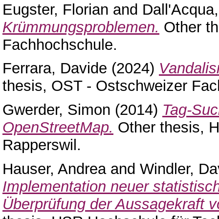
Eugster, Florian
and
Dall'Acqua,
Krümmungsproblemen.
Other th
Fachhochschule.
Ferrara, Davide
(2024)
Vandalis
thesis, OST - Ostschweizer Fa
Gwerder, Simon
(2014)
Tag-Suc
OpenStreetMap.
Other thesis, 
Rapperswil.
Hauser, Andrea
and
Windler, Da
Implementation neuer statistis
Überprüfung der Aussagekraft 