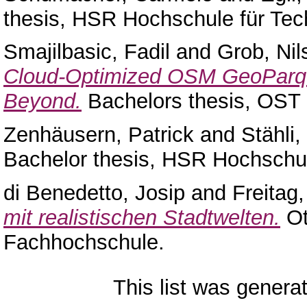
thesis, HSR Hochschule für Tec
Smajilbasic, Fadil
and
Grob, Nil
Cloud-Optimized OSM GeoParque
Beyond.
Bachelors thesis, OST
Zenhäusern, Patrick
and
Stähli
Bachelor thesis, HSR Hochschul
di Benedetto, Josip
and
Freitag
mit realistischen Stadtwelten.
Ot
Fachhochschule.
This list was gener