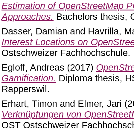
Estimation of OpenStreetMap P
Approaches.
Bachelors thesis,
Dasser, Damian
and
Havrilla, M
Interest Locations on OpenStre
Ostschweizer Fachhochschule.
Egloff, Andreas
(2017)
OpenStre
Gamification.
Diploma thesis, H
Rapperswil.
Erhart, Timon
and
Elmer, Jari
(2
Verknüpfungen von OpenStreet
OST Ostschweizer Fachhochsch