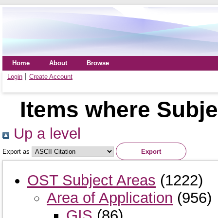
Home
About
Browse
Login
Create Account
Items where Subje
Up a level
Export as
OST Subject Areas
(1222)
Area of Application
(956)
GIS
(86)