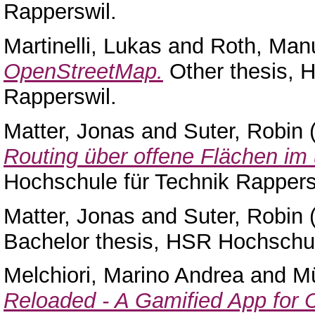
Rapperswil.
Martinelli, Lukas
and
Roth, Man
OpenStreetMap.
Other thesis, 
Rapperswil.
Matter, Jonas
and
Suter, Robin
Routing über offene Flächen i
Hochschule für Technik Rappers
Matter, Jonas
and
Suter, Robin
Bachelor thesis, HSR Hochschul
Melchiori, Marino Andrea
and
Mü
Reloaded - A Gamified App for 